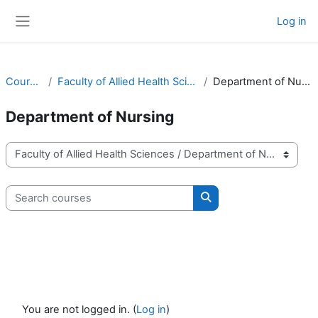
Skip to main content
Log in
Side panel
Courses
Faculty of Allied Health Sciences
Department of Nursing
Department of Nursing
Course categories
Search courses
Search courses
You are not logged in. (
Log in
)