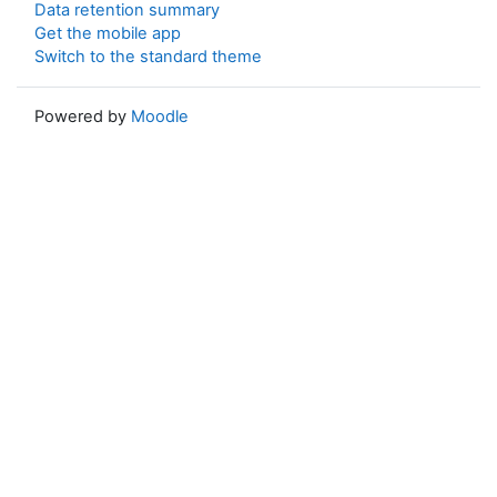
Data retention summary
Get the mobile app
Switch to the standard theme
Powered by
Moodle