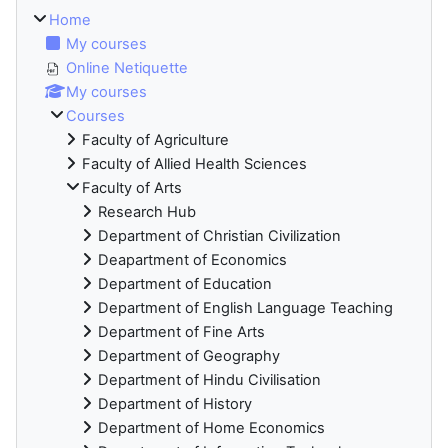
Home
My courses
Online Netiquette
My courses
Courses
Faculty of Agriculture
Faculty of Allied Health Sciences
Faculty of Arts
Research Hub
Department of Christian Civilization
Deapartment of Economics
Department of Education
Department of English Language Teaching
Department of Fine Arts
Department of Geography
Department of Hindu Civilisation
Department of History
Department of Home Economics