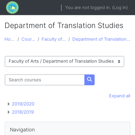
Skip to main content
You are not logged in. (
Log in
)
Department of Translation Studies
Home
Courses
Faculty of Arts
Department of Translation Studies
Course categories
Search courses
Search courses
Expand all
2019/2020
2018/2019
Blocks
Skip Navigation
Navigation