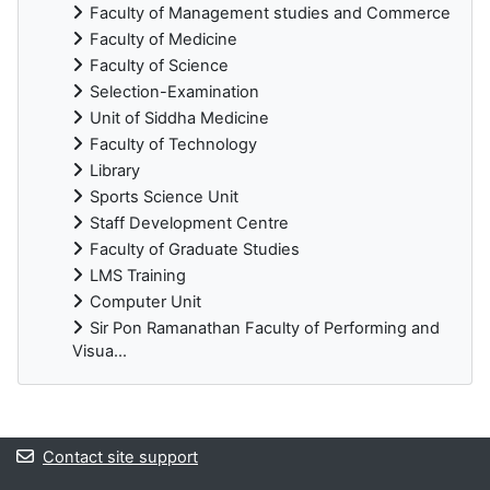
Faculty of Management studies and Commerce
Faculty of Medicine
Faculty of Science
Selection-Examination
Unit of Siddha Medicine
Faculty of Technology
Library
Sports Science Unit
Staff Development Centre
Faculty of Graduate Studies
LMS Training
Computer Unit
Sir Pon Ramanathan Faculty of Performing and
Visua...
Blocks
Contact site support