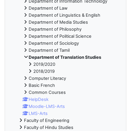
Department of Information Technology
Department of Law
Department of Linguistics & English
Department of Media Studies
Department of Philosophy
Department of Political Science
Department of Sociology
Department of Tamil
Department of Translation Studies
2019/2020
2018/2019
Computer Literacy
Basic French
Common Courses
HelpDesk
Moodle-LMS-Arts
LMS-Arts
Faculty of Engineering
Faculty of Hindu Studies