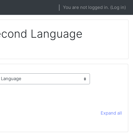
You are not logged in. (
Log in
)
Second Language
Expand all