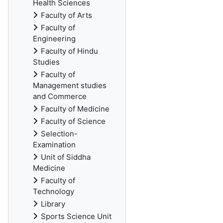
Health Sciences
Faculty of Arts
Faculty of
Engineering
Faculty of Hindu
Studies
Faculty of
Management studies
and Commerce
Faculty of Medicine
Faculty of Science
Selection-
Examination
Unit of Siddha
Medicine
Faculty of
Technology
Library
Sports Science Unit