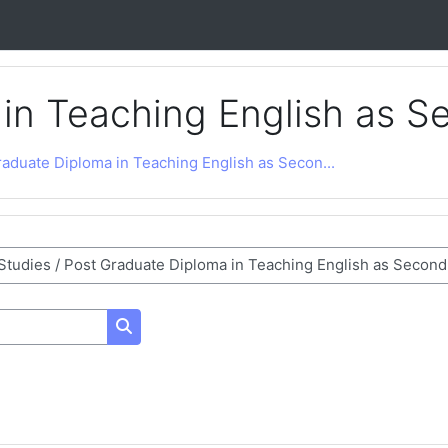
 in Teaching English as 
aduate Diploma in Teaching English as Secon...
Search courses