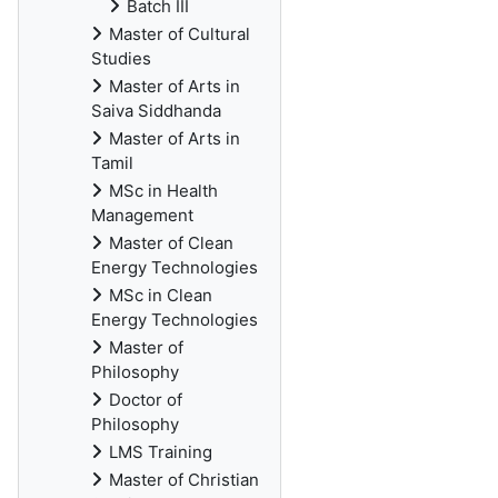
Batch III
Master of Cultural
Studies
Master of Arts in
Saiva Siddhanda
Master of Arts in
Tamil
MSc in Health
Management
Master of Clean
Energy Technologies
MSc in Clean
Energy Technologies
Master of
Philosophy
Doctor of
Philosophy
LMS Training
Master of Christian