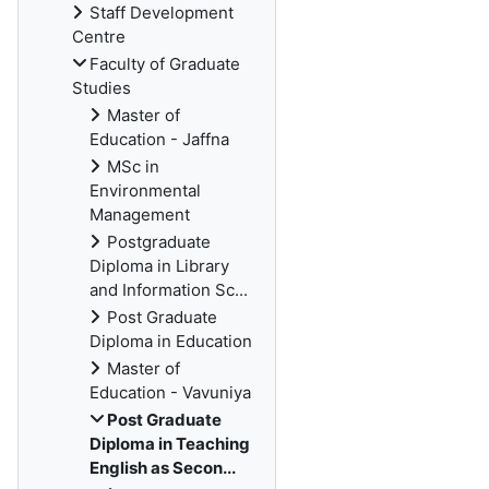
Staff Development
Centre
Faculty of Graduate
Studies
Master of
Education - Jaffna
MSc in
Environmental
Management
Postgraduate
Diploma in Library
and Information Sc...
Post Graduate
Diploma in Education
Master of
Education - Vavuniya
Post Graduate
Diploma in Teaching
English as Secon...