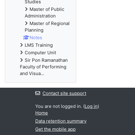
Studies
Master of Public
Administration
Master of Regional
Planning
Notes
LMS Training
Computer Unit
Sir Pon Ramanathan
Faculty of Performing
and Visua...
Contact site support
You are not logged in. (
Log in
)
Home
Data retention summary
Get the mobile app