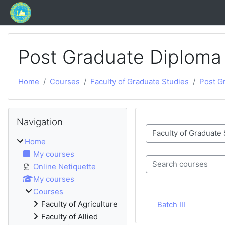
Skip to main content
Post Graduate Diploma
Home
Courses
Faculty of Graduate Studies
Post Gr
Blocks
Skip Navigation
Navigation
Course categories
Home
My courses
Online Netiquette
Search courses
My courses
Courses
Faculty of Agriculture
Batch III
Faculty of Allied