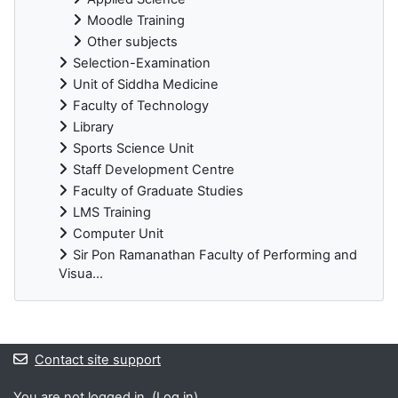
Moodle Training
Other subjects
Selection-Examination
Unit of Siddha Medicine
Faculty of Technology
Library
Sports Science Unit
Staff Development Centre
Faculty of Graduate Studies
LMS Training
Computer Unit
Sir Pon Ramanathan Faculty of Performing and
Visua...
Blocks
Contact site support
You are not logged in. (
Log in
)