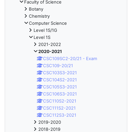
Faculty of Science
Botany
Chemistry
Computer Science
Level 1S/1G
Level 1S
2021-2022
2020-2021
CSC109SC2-20/21 - Exam
CSC109-20/21
CSC103S3-2021
CSC104S2-2021
CSC105S3-2021
CSC106S3-2021
CSC110S2-2021
CSC111S2-2021
CSC112S3-2021
2019-2020
2018-2019