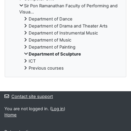
Sir Pon Ramanathan Faculty of Performing and
Visua...
Department of Dance
Department of Drama and Theater Arts
Department of Instrumental Music
Department of Music
Department of Painting
Department of Sculpture
ICT
Previous courses
Blocks
Contact site support
You are not logged in. (
Log in
)
Home