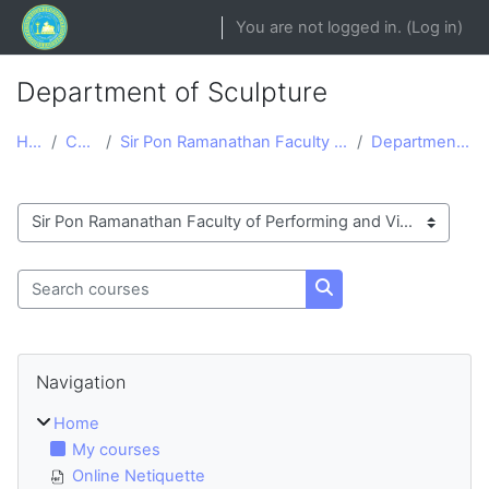
Skip to main content
You are not logged in. (
Log in
)
Department of Sculpture
Home
Courses
Sir Pon Ramanathan Faculty of Performing and Visua...
Department of Sculpture
Course categories
Search courses
Search courses
Blocks
Skip Navigation
Navigation
Home
My courses
Online Netiquette