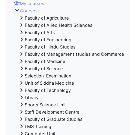
My courses
Courses
Faculty of Agriculture
Faculty of Allied Health Sciences
Faculty of Arts
Faculty of Engineering
Faculty of Hindu Studies
Faculty of Management studies and Commerce
Faculty of Medicine
Faculty of Science
Selection-Examination
Unit of Siddha Medicine
Faculty of Technology
Library
Sports Science Unit
Staff Development Centre
Faculty of Graduate Studies
LMS Training
Computer Unit