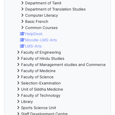
Department of Tamil
Department of Translation Studies
Computer Literacy
Basic French
Common Courses
HelpDesk
Moodle-LMS-Arts
LMS-Arts
Faculty of Engineering
Faculty of Hindu Studies
Faculty of Management studies and Commerce
Faculty of Medicine
Faculty of Science
Selection-Examination
Unit of Siddha Medicine
Faculty of Technology
Library
Sports Science Unit
Staff Development Centre