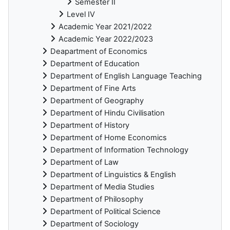
Semester II
Level IV
Academic Year 2021/2022
Academic Year 2022/2023
Deapartment of Economics
Department of Education
Department of English Language Teaching
Department of Fine Arts
Department of Geography
Department of Hindu Civilisation
Department of History
Department of Home Economics
Department of Information Technology
Department of Law
Department of Linguistics & English
Department of Media Studies
Department of Philosophy
Department of Political Science
Department of Sociology