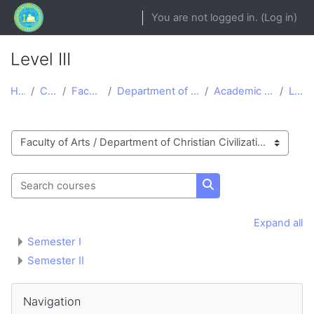
Skip to main content
You are not logged in. (
Log in
)
Level III
Home
Courses
Faculty of Arts
Department of Christian Civilization
Academic Year 2020/2021
Level III
Course categories
Search courses
Search courses
Expand all
Semester I
Semester II
Blocks
Skip Navigation
Navigation