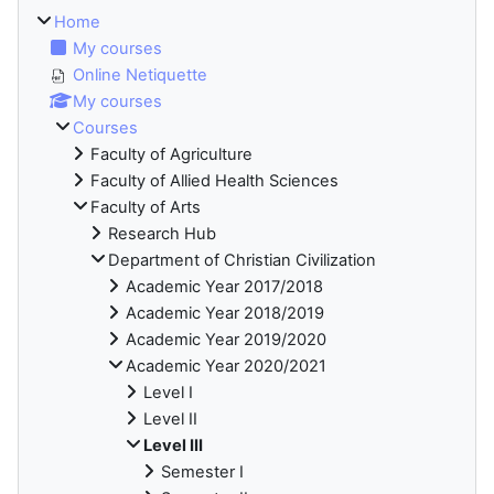
Home
My courses
Online Netiquette
My courses
Courses
Faculty of Agriculture
Faculty of Allied Health Sciences
Faculty of Arts
Research Hub
Department of Christian Civilization
Academic Year 2017/2018
Academic Year 2018/2019
Academic Year 2019/2020
Academic Year 2020/2021
Level I
Level II
Level III
Semester I