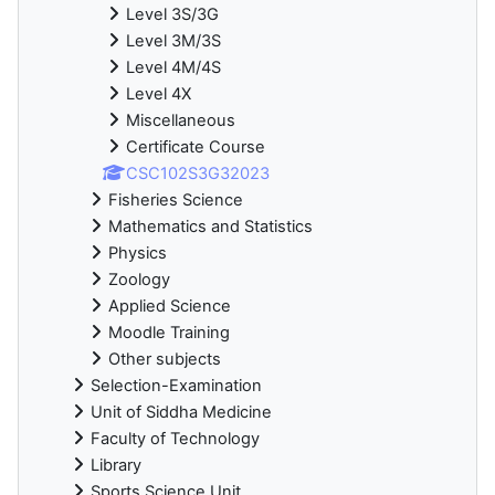
Level 3S/3G
Level 3M/3S
Level 4M/4S
Level 4X
Miscellaneous
Certificate Course
CSC102S3G32023
Fisheries Science
Mathematics and Statistics
Physics
Zoology
Applied Science
Moodle Training
Other subjects
Selection-Examination
Unit of Siddha Medicine
Faculty of Technology
Library
Sports Science Unit