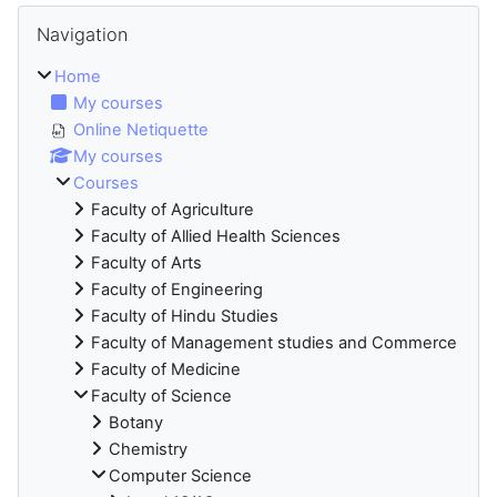
Blocks
Skip Navigation
Navigation
Home
My courses
Online Netiquette
My courses
Courses
Faculty of Agriculture
Faculty of Allied Health Sciences
Faculty of Arts
Faculty of Engineering
Faculty of Hindu Studies
Faculty of Management studies and Commerce
Faculty of Medicine
Faculty of Science
Botany
Chemistry
Computer Science