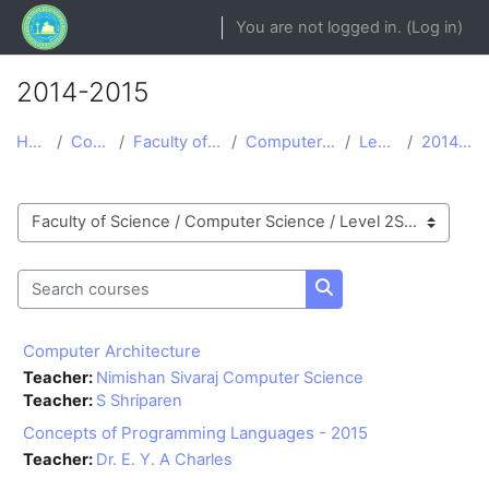
Skip to main content
You are not logged in. (
Log in
)
2014-2015
Home
Courses
Faculty of Science
Computer Science
Level 2S
2014-2015
Course categories
Search courses
Search courses
Computer Architecture
Teacher:
Nimishan Sivaraj Computer Science
Teacher:
S Shriparen
Concepts of Programming Languages - 2015
Teacher:
Dr. E. Y. A Charles