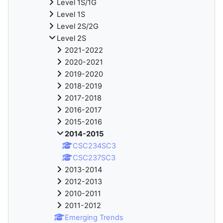
Level 1S/1G
Level 1S
Level 2S/2G
Level 2S
2021-2022
2020-2021
2019-2020
2018-2019
2017-2018
2016-2017
2015-2016
2014-2015
CSC234SC3
CSC237SC3
2013-2014
2012-2013
2010-2011
2011-2012
Emerging Trends