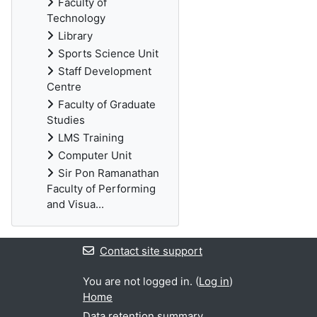
Faculty of
Technology
Library
Sports Science Unit
Staff Development
Centre
Faculty of Graduate
Studies
LMS Training
Computer Unit
Sir Pon Ramanathan
Faculty of Performing
and Visua...
Contact site support
You are not logged in. (
Log in
)
Home
Data retention summary