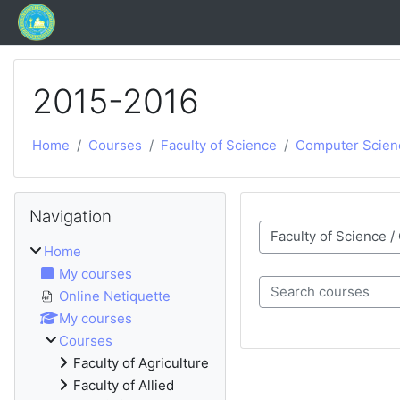
Skip to main content
2015-2016
Home
Courses
Faculty of Science
Computer Scien
Blocks
Skip Navigation
Navigation
Course categories
Home
My courses
Online Netiquette
Search courses
My courses
Courses
Faculty of Agriculture
Faculty of Allied