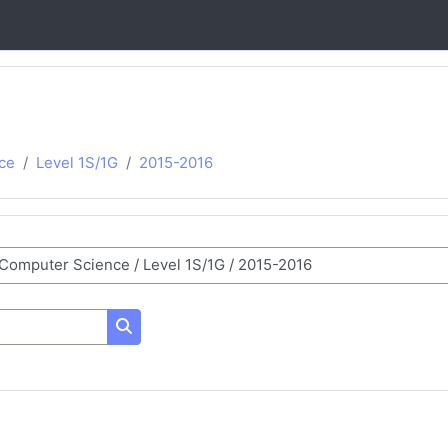
ce
Level 1S/1G
2015-2016
Search courses