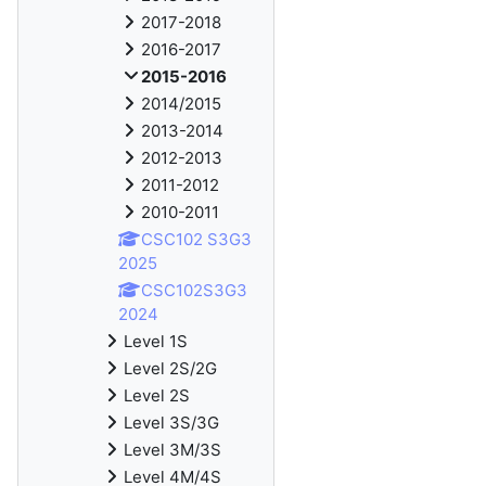
2017-2018
2016-2017
2015-2016
2014/2015
2013-2014
2012-2013
2011-2012
2010-2011
CSC102 S3G3
2025
CSC102S3G3
2024
Level 1S
Level 2S/2G
Level 2S
Level 3S/3G
Level 3M/3S
Level 4M/4S