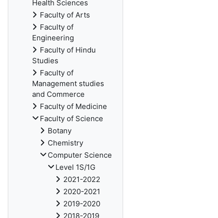
Health Sciences
Faculty of Arts
Faculty of
Engineering
Faculty of Hindu
Studies
Faculty of
Management studies
and Commerce
Faculty of Medicine
Faculty of Science
Botany
Chemistry
Computer Science
Level 1S/1G
2021-2022
2020-2021
2019-2020
2018-2019