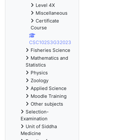
Level 4X
Miscellaneous
Certificate
Course
CSC102S3G32023
Fisheries Science
Mathematics and
Statistics
Physics
Zoology
Applied Science
Moodle Training
Other subjects
Selection-
Examination
Unit of Siddha
Medicine