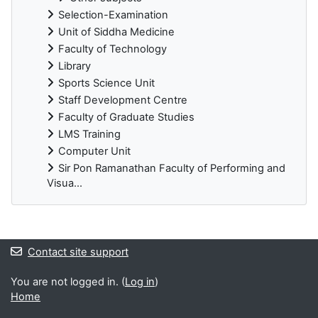
Selection-Examination
Unit of Siddha Medicine
Faculty of Technology
Library
Sports Science Unit
Staff Development Centre
Faculty of Graduate Studies
LMS Training
Computer Unit
Sir Pon Ramanathan Faculty of Performing and
Visua...
Blocks
Contact site support
You are not logged in. (
Log in
)
Home