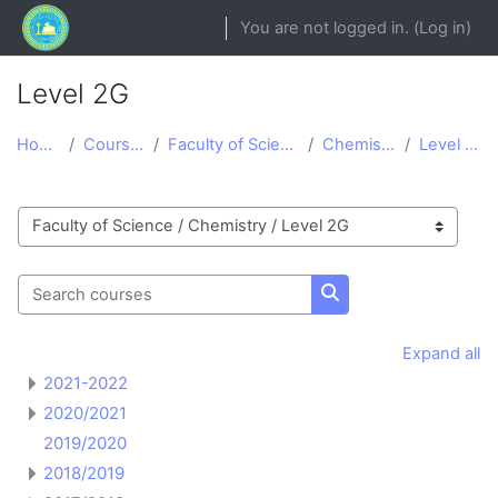
Skip to main content
You are not logged in. (
Log in
)
Level 2G
Home
Courses
Faculty of Science
Chemistry
Level 2G
Course categories
Search courses
Search courses
Expand all
2021-2022
2020/2021
2019/2020
2018/2019