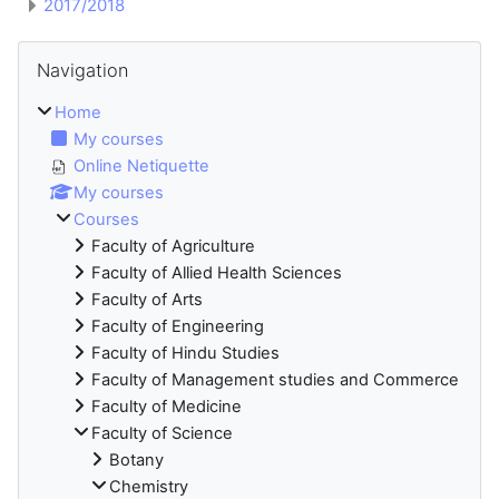
2017/2018
Blocks
Skip Navigation
Navigation
Home
My courses
Online Netiquette
My courses
Courses
Faculty of Agriculture
Faculty of Allied Health Sciences
Faculty of Arts
Faculty of Engineering
Faculty of Hindu Studies
Faculty of Management studies and Commerce
Faculty of Medicine
Faculty of Science
Botany
Chemistry