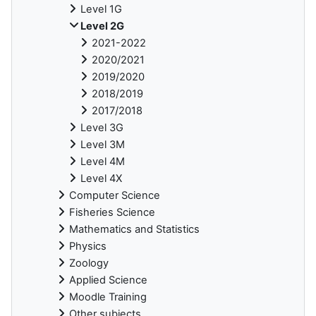
Level 1G
Level 2G
2021-2022
2020/2021
2019/2020
2018/2019
2017/2018
Level 3G
Level 3M
Level 4M
Level 4X
Computer Science
Fisheries Science
Mathematics and Statistics
Physics
Zoology
Applied Science
Moodle Training
Other subjects