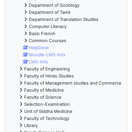
Department of Sociology
Department of Tamil
Department of Translation Studies
Computer Literacy
Basic French
Common Courses
HelpDesk
Moodle-LMS-Arts
LMS-Arts
Faculty of Engineering
Faculty of Hindu Studies
Faculty of Management studies and Commerce
Faculty of Medicine
Faculty of Science
Selection-Examination
Unit of Siddha Medicine
Faculty of Technology
Library