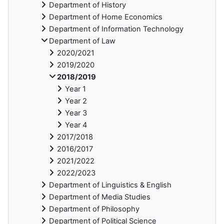
Department of History
Department of Home Economics
Department of Information Technology
Department of Law
2020/2021
2019/2020
2018/2019
Year 1
Year 2
Year 3
Year 4
2017/2018
2016/2017
2021/2022
2022/2023
Department of Linguistics & English
Department of Media Studies
Department of Philosophy
Department of Political Science