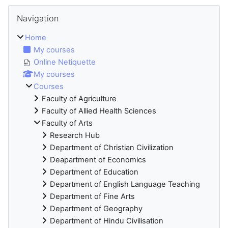
Blocks
Skip Navigation
Navigation
Home
My courses
Online Netiquette
My courses
Courses
Faculty of Agriculture
Faculty of Allied Health Sciences
Faculty of Arts
Research Hub
Department of Christian Civilization
Deapartment of Economics
Department of Education
Department of English Language Teaching
Department of Fine Arts
Department of Geography
Department of Hindu Civilisation