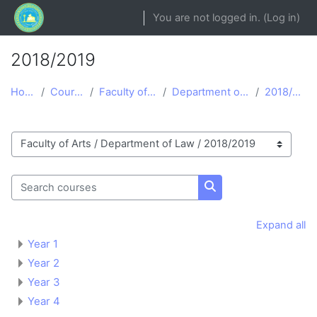
Skip to main content
You are not logged in. (
Log in
)
2018/2019
Home
Courses
Faculty of Arts
Department of Law
2018/2019
Course categories
Search courses
Search courses
Expand all
Year 1
Year 2
Year 3
Year 4