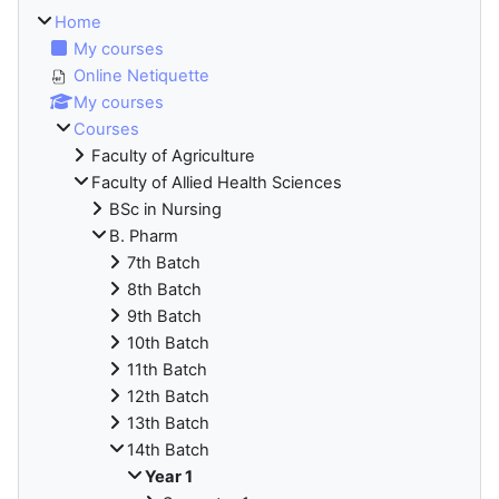
Home
My courses
Online Netiquette
My courses
Courses
Faculty of Agriculture
Faculty of Allied Health Sciences
BSc in Nursing
B. Pharm
7th Batch
8th Batch
9th Batch
10th Batch
11th Batch
12th Batch
13th Batch
14th Batch
Year 1