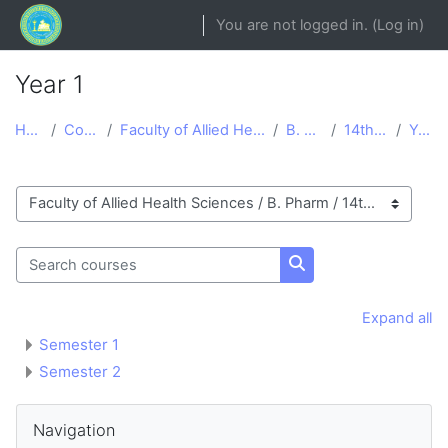
Skip to main content
You are not logged in. (
Log in
)
Year 1
Home
Courses
Faculty of Allied Health Sciences
B. Pharm
14th Batch
Year 1
Course categories
Search courses
Search courses
Expand all
Semester 1
Semester 2
Blocks
Skip Navigation
Navigation