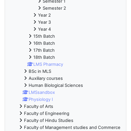
Semester 1
Semester 2
Year 2
Year 3
Year 4
15th Batch
16th Batch
17th Batch
18th Batch
LMS Pharmacy
BSc in MLS
Auxiliary courses
Human Biological Sciences
LMSsandbox
Physiology I
Faculty of Arts
Faculty of Engineering
Faculty of Hindu Studies
Faculty of Management studies and Commerce