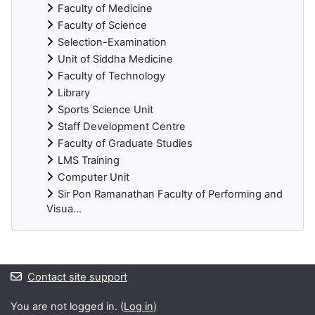
Faculty of Medicine
Faculty of Science
Selection-Examination
Unit of Siddha Medicine
Faculty of Technology
Library
Sports Science Unit
Staff Development Centre
Faculty of Graduate Studies
LMS Training
Computer Unit
Sir Pon Ramanathan Faculty of Performing and
Visua...
Blocks
Contact site support
You are not logged in. (
Log in
)