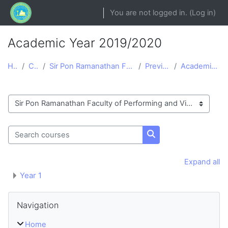
Skip to main content
You are not logged in. (
Log in
)
Academic Year 2019/2020
Home
Courses
Sir Pon Ramanathan Faculty of Performing and Visua...
Previous courses
Academic Year 2019/2020
Course categories
Search courses
Search courses
Expand all
Year 1
Blocks
Skip Navigation
Navigation
Home