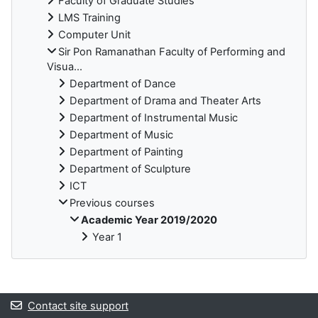
Faculty of Graduate Studies
LMS Training
Computer Unit
Sir Pon Ramanathan Faculty of Performing and
Visua...
Department of Dance
Department of Drama and Theater Arts
Department of Instrumental Music
Department of Music
Department of Painting
Department of Sculpture
ICT
Previous courses
Academic Year 2019/2020
Year 1
Blocks
Contact site support