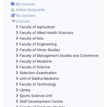
My courses
Online Netiquette
My courses
Courses
Faculty of Agriculture
Faculty of Allied Health Sciences
Faculty of Arts
Faculty of Engineering
Faculty of Hindu Studies
Faculty of Management studies and Commerce
Faculty of Medicine
Faculty of Science
Selection-Examination
Unit of Siddha Medicine
Faculty of Technology
Library
Sports Science Unit
Staff Development Centre