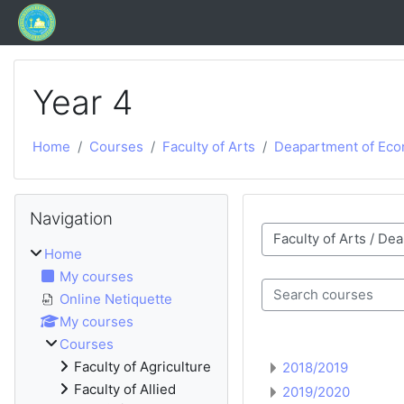
Skip to main content
Year 4
Home
Courses
Faculty of Arts
Deapartment of Eco
Blocks
Skip Navigation
Navigation
Course categories
Home
My courses
Online Netiquette
Search courses
My courses
Courses
Faculty of Agriculture
2018/2019
Faculty of Allied
2019/2020