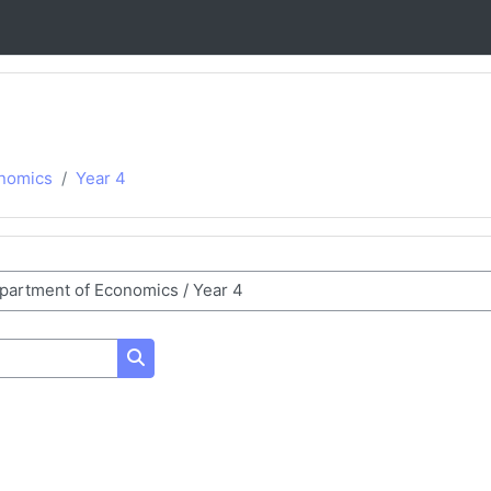
nomics
Year 4
Search courses