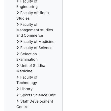
Faculty of
Engineering
Faculty of Hindu
Studies
Faculty of
Management studies
and Commerce
Faculty of Medicine
Faculty of Science
Selection-
Examination
Unit of Siddha
Medicine
Faculty of
Technology
Library
Sports Science Unit
Staff Development
Centre