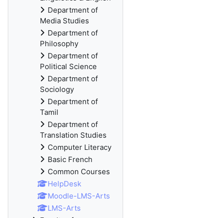
Department of
Media Studies
Department of
Philosophy
Department of
Political Science
Department of
Sociology
Department of
Tamil
Department of
Translation Studies
Computer Literacy
Basic French
Common Courses
HelpDesk
Moodle-LMS-Arts
LMS-Arts