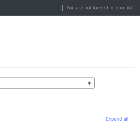
You are not logged in. (
Log in
)
Expand all