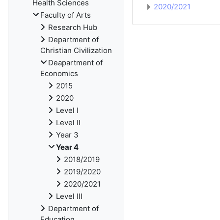
Health Sciences
2020/2021
Faculty of Arts
Research Hub
Department of
Christian Civilization
Deapartment of
Economics
2015
2020
Level I
Level II
Year 3
Year 4
2018/2019
2019/2020
2020/2021
Level III
Department of
Education