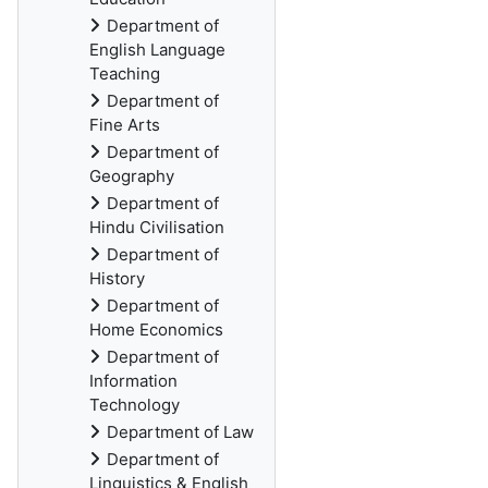
Department of
English Language
Teaching
Department of
Fine Arts
Department of
Geography
Department of
Hindu Civilisation
Department of
History
Department of
Home Economics
Department of
Information
Technology
Department of Law
Department of
Linguistics & English